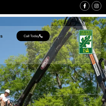
Us
Call Today