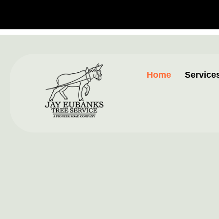
Home
Service