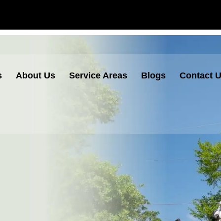
s
About Us
Service Areas
Blogs
Contact 