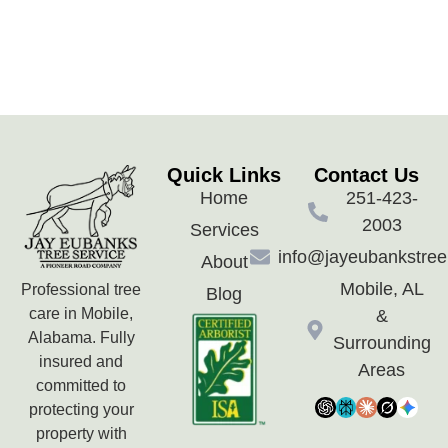
Quick Links
Contact Us
Home
251-423-
2003
Services
info@jayeubankstre
About
Mobile, AL
Professional tree
Blog
care in Mobile,
&
Alabama. Fully
Surrounding
insured and
Areas
committed to
protecting your
property with