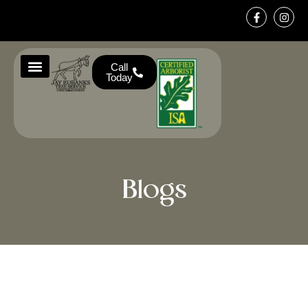
Call
Today
About Us
Service Areas
Contact Us
Blogs