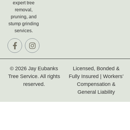
expert tree
removal,
pruning, and
stump grinding
services.
© 2026 Jay Eubanks
Licensed, Bonded &
Tree Service. All rights
Fully Insured | Workers’
reserved.
Compensation &
General Liability