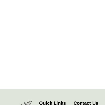
Quick Links
Contact Us