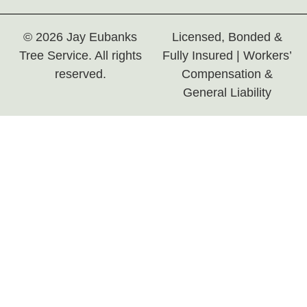
© 2026 Jay Eubanks
Licensed, Bonded &
Tree Service. All rights
Fully Insured | Workers’
reserved.
Compensation &
General Liability