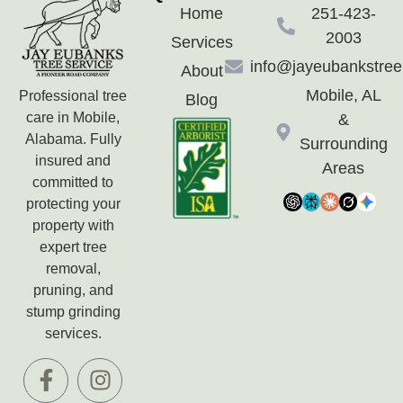
Home
251-423-
2003
Services
info@jayeubankstre
About
Mobile, AL
Professional tree
Blog
care in Mobile,
&
Alabama. Fully
Surrounding
insured and
Areas
committed to
protecting your
property with
expert tree
removal,
pruning, and
stump grinding
services.