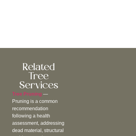
Related
Tree
Services
Tree Pruning
—
Pruning is a common
recommendation
following a health
assessment, addressing
dead material, structural