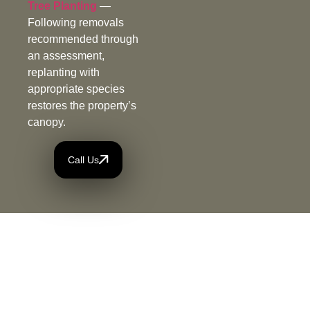
Tree Planting
—
Following removals
recommended through
an assessment,
replanting with
appropriate species
restores the property’s
canopy.
Call Us