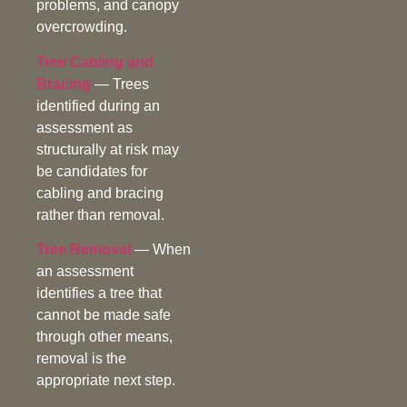
problems, and canopy
overcrowding.
Tree Cabling and
Bracing
— Trees
identified during an
assessment as
structurally at risk may
be candidates for
cabling and bracing
rather than removal.
Tree Removal
— When
an assessment
identifies a tree that
cannot be made safe
through other means,
removal is the
appropriate next step.