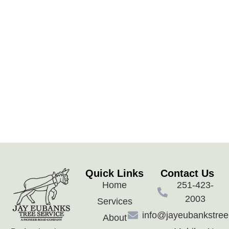
Quick Links
Contact Us
Home
251-423-
2003
Services
info@jayeubankstre
About