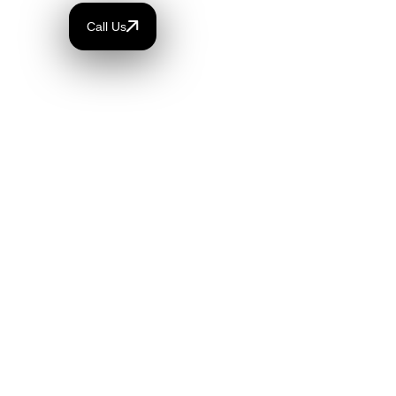
Call Us