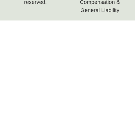
reserved.
Compensation &
General Liability