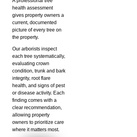
A professional tree
health assessment
gives property owners a
current, documented
picture of every tree on
the property.
Our arborists inspect
each tree systematically,
evaluating crown
condition, trunk and bark
integrity, root flare
health, and signs of pest
or disease activity. Each
finding comes with a
clear recommendation,
allowing property
owners to prioritize care
where it matters most.