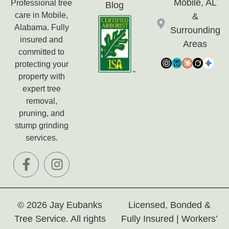
Mobile, AL
Professional tree
Blog
care in Mobile,
&
Alabama. Fully
Surrounding
insured and
Areas
committed to
protecting your
property with
expert tree
removal,
pruning, and
stump grinding
services.
© 2026 Jay Eubanks
Licensed, Bonded &
Tree Service. All rights
Fully Insured | Workers’