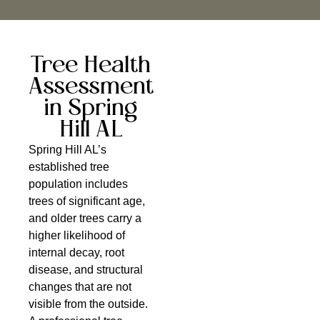
Tree Health
Assessment
in Spring
Hill AL
Spring Hill AL’s
established tree
population includes
trees of significant age,
and older trees carry a
higher likelihood of
internal decay, root
disease, and structural
changes that are not
visible from the outside.